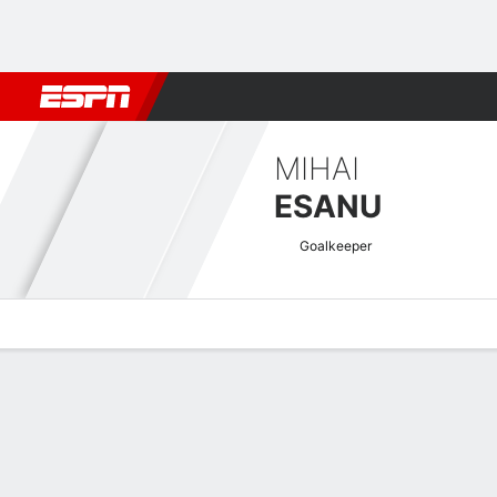
Football
NFL
NBA
F1
Rugby
MMA
Cricket
More Spor
MIHAI
ESANU
Goalkeeper
Overview
Bio
News
Matches
Stats
Romanian Liga I Quick