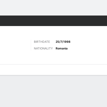
ts
BIRTHDATE
25/7/1998
NATIONALITY
Romania