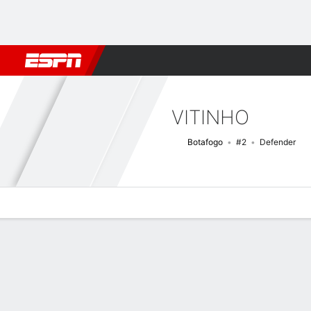
Football
NFL
NBA
F1
Rugby
MMA
Cricket
More Spor
VITINHO
Botafogo
#2
Defender
Overview
Bio
News
Matches
Stats