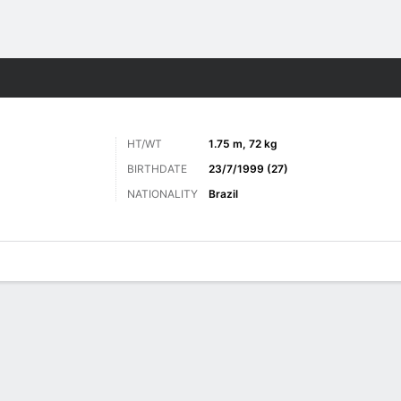
ts
HT/WT
1.75 m, 72 kg
BIRTHDATE
23/7/1999 (27)
NATIONALITY
Brazil