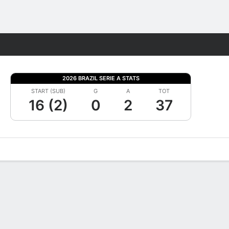
Fantasy
2026 BRAZIL SERIE A STATS
START (SUB)
G
A
TOT
16 (2)
0
2
37