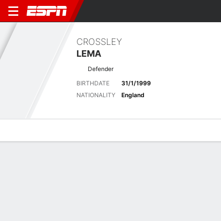
CROSSLEY
LEMA
Defender
BIRTHDATE
31/1/1999
NATIONALITY
England
Overview
Bio
News
Matches
Stats
Latest News
See All