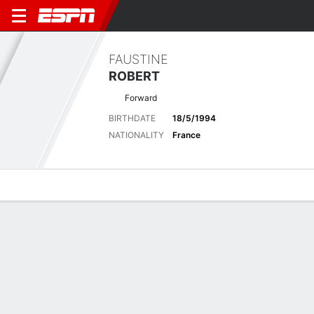
FAUSTINE
ROBERT
Forward
BIRTHDATE
18/5/1994
NATIONALITY
France
Overview
Bio
News
Matches
Stats
Latest News
See All