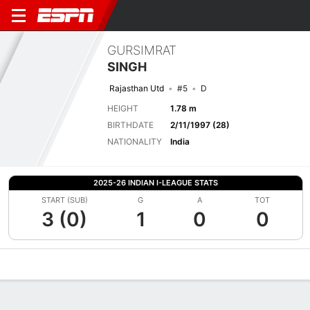
GURSIMRAT
SINGH
Rajasthan Utd
#5
D
HEIGHT
1.78 m
BIRTHDATE
2/11/1997 (28)
NATIONALITY
India
2025-26 INDIAN I-LEAGUE STATS
START (SUB)
G
A
TOT
3 (0)
1
0
0
Overview
Bio
News
Matches
Stats