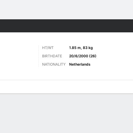
ts
HT/WT
1.85 m, 83 kg
BIRTHDATE
20/6/2000 (26)
NATIONALITY
Netherlands