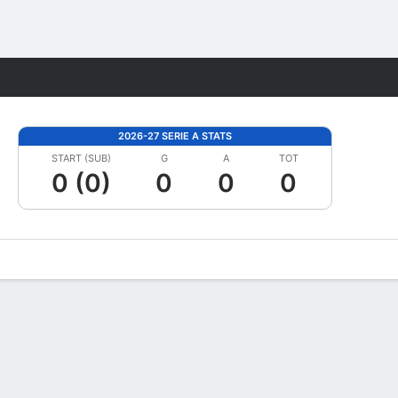
Fantasy
2026-27 SERIE A STATS
START (SUB)
G
A
TOT
0 (0)
0
0
0