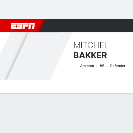
Football
NFL
NBA
F1
Rugby
MMA
Cricket
More Spor
MITCHEL
BAKKER
Atalanta
#5
Defender
Overview
Bio
News
Matches
Stats