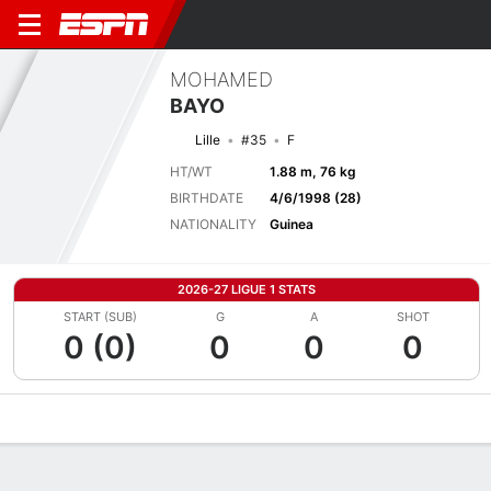
MOHAMED
BAYO
Lille
#35
F
HT/WT
1.88 m, 76 kg
BIRTHDATE
4/6/1998 (28)
NATIONALITY
Guinea
2026-27 LIGUE 1 STATS
START (SUB)
G
A
SHOT
0 (0)
0
0
0
Overview
Bio
News
Matches
Stats