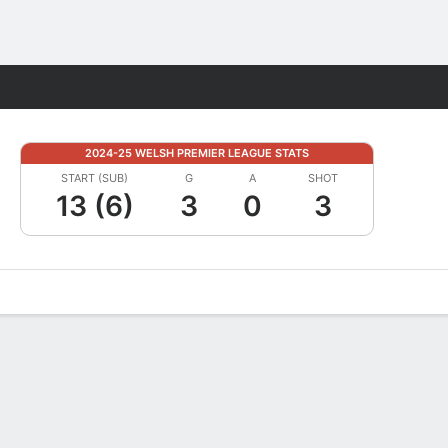
Fantasy
2024-25 WELSH PREMIER LEAGUE STATS
START (SUB)
G
A
SHOT
13 (6)
3
0
3