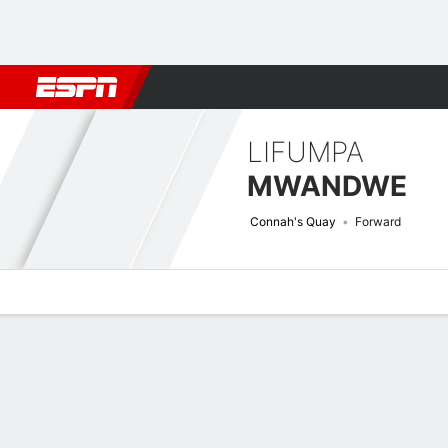
Football
NFL
NBA
F1
Rugby
MMA
Cricket
More Spor
LIFUMPA
MWANDWE
Connah's Quay
Forward
Overview
Bio
News
Matches
Stats