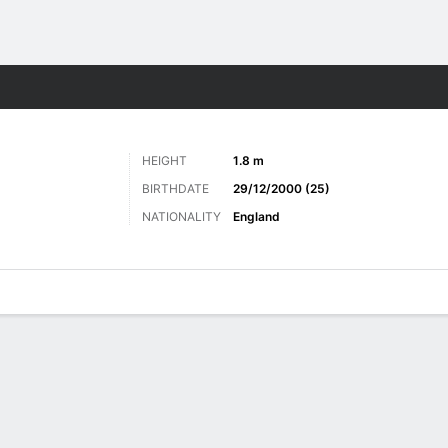
ts
HEIGHT
1.8 m
BIRTHDATE
29/12/2000 (25)
NATIONALITY
England