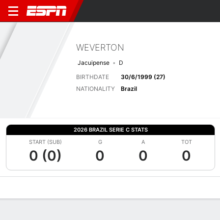
WEVERTON
Jacuipense
D
BIRTHDATE
30/6/1999 (27)
NATIONALITY
Brazil
2026 BRAZIL SERIE C STATS
START (SUB)
G
A
TOT
0 (0)
0
0
0
Overview
Bio
News
Matches
Stats