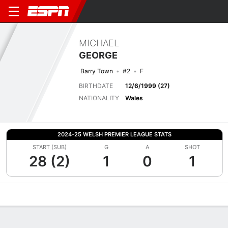
MICHAEL
GEORGE
Barry Town
#2
F
BIRTHDATE
12/6/1999 (27)
NATIONALITY
Wales
2024-25 WELSH PREMIER LEAGUE STATS
START (SUB)
G
A
SHOT
28 (2)
1
0
1
Overview
Bio
News
Matches
Stats