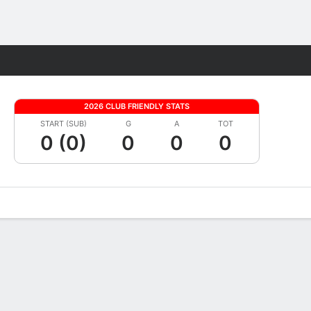
Fantasy
2026 CLUB FRIENDLY STATS
START (SUB)
G
A
TOT
0 (0)
0
0
0