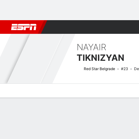
Football
NFL
NBA
F1
Rugby
MMA
Cricket
More Spor
NAYAIR
TIKNIZYAN
Red Star Belgrade
#23
De
Overview
Bio
News
Matches
Stats