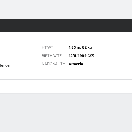
ts
HT/WT
1.83 m, 82 kg
BIRTHDATE
12/5/1999 (27)
NATIONALITY
Armenia
fender