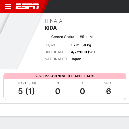
HINATA
KIDA
Cerezo Osaka
#5
M
HT/WT
1.7 m, 58 kg
BIRTHDATE
4/7/2000 (26)
NATIONALITY
Japan
2026-27 JAPANESE J1 LEAGUE STATS
START (SUB)
G
A
SHOT
5 (1)
0
0
6
Overview
Bio
News
Matches
Stats