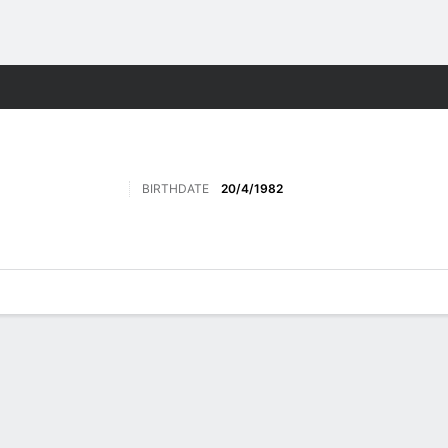
ts
BIRTHDATE
20/4/1982