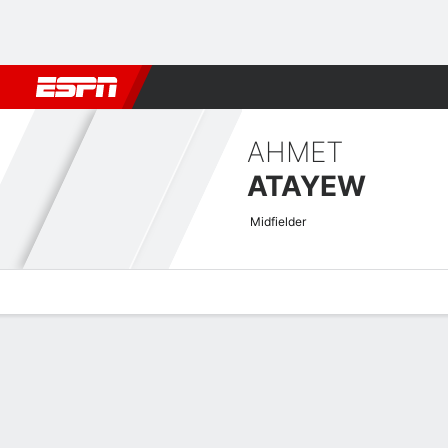
Football
NFL
NBA
F1
Rugby
MMA
Cricket
More Spor
AHMET
ATAYEW
Midfielder
Overview
Bio
News
Matches
Stats
Asian Cup Qualifiers Quick