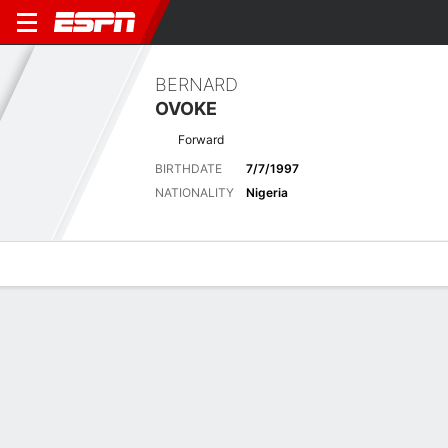
BERNARD
OVOKE
Forward
BIRTHDATE
7/7/1997
NATIONALITY
Nigeria
Overview
Bio
News
Matches
Stats
Latest News
See All