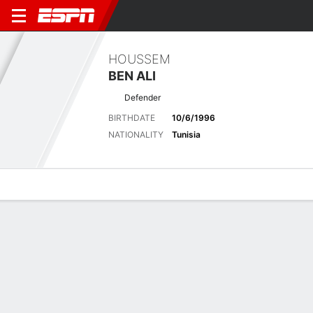
HOUSSEM
BEN ALI
Defender
BIRTHDATE
10/6/1996
NATIONALITY
Tunisia
Overview
Bio
News
Matches
Stats
Latest News
See All