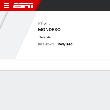
KÉVIN
MONDEKO
Defender
BIRTHDATE
10/9/1995
Overview
Bio
News
Matches
Stats
Latest News
See All