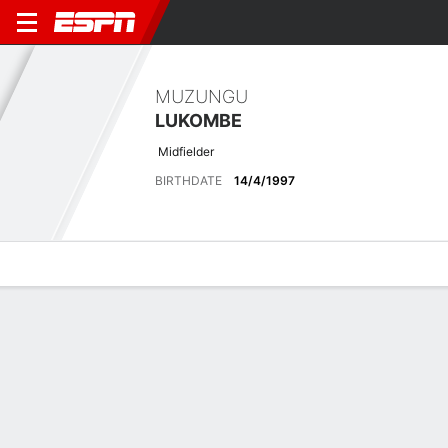
MUZUNGU
LUKOMBE
Midfielder
BIRTHDATE
14/4/1997
Overview
Bio
News
Matches
Stats
Latest News
See All