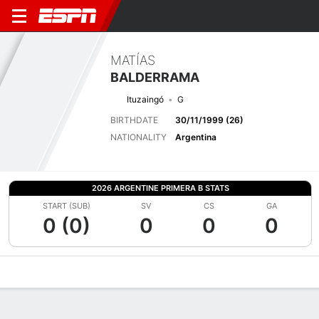
MATÍAS
BALDERRAMA
Ituzaingó
G
BIRTHDATE
30/11/1999 (26)
NATIONALITY
Argentina
2026 ARGENTINE PRIMERA B STATS
START (SUB)
SV
CS
GA
0 (0)
0
0
0
Overview
Bio
News
Matches
Stats