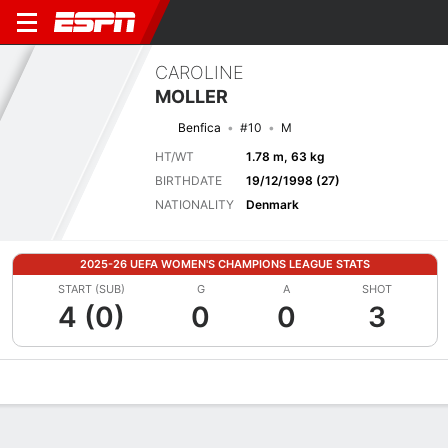
CAROLINE
MOLLER
Benfica
#10
M
HT/WT
1.78 m, 63 kg
BIRTHDATE
19/12/1998 (27)
NATIONALITY
Denmark
2025-26 UEFA WOMEN'S CHAMPIONS LEAGUE STATS
START (SUB)
G
A
SHOT
4 (0)
0
0
3
Overview
Bio
News
Matches
Stats