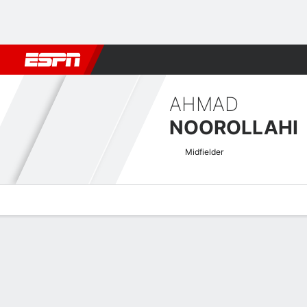
Football
NFL
NBA
F1
Rugby
MMA
Cricket
More Spor
AHMAD
NOOROLLAHI
Midfielder
Overview
Bio
News
Matches
Stats