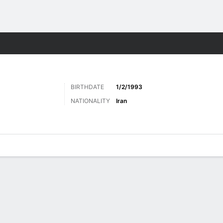
ts
BIRTHDATE
1/2/1993
NATIONALITY
Iran