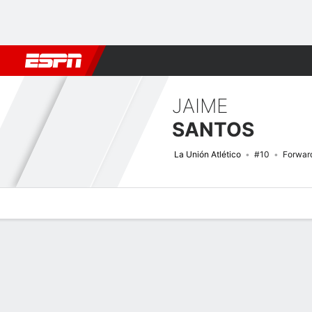
Football
NFL
NBA
F1
Rugby
MMA
Cricket
More Spor
JAIME
SANTOS
La Unión Atlético
#10
Forwar
Overview
Bio
News
Matches
Stats