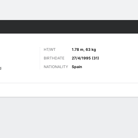
ts
HT/WT
1.78 m, 63 kg
BIRTHDATE
27/4/1995 (31)
NATIONALITY
Spain
d