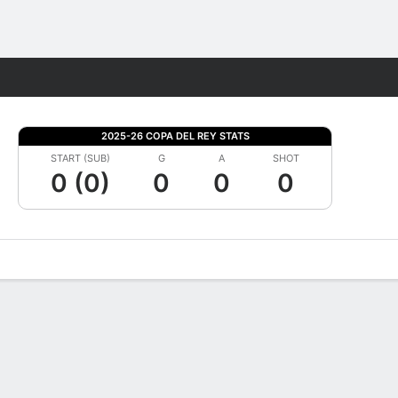
Fantasy
2025-26 COPA DEL REY STATS
START (SUB)
G
A
SHOT
0 (0)
0
0
0