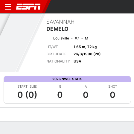
SAVANNAH
DEMELO
Louisville
#7
M
HT/WT
1.65 m, 72 kg
BIRTHDATE
26/3/1998 (28)
NATIONALITY
USA
2026 NWSL STATS
START (SUB)
G
A
SHOT
0 (0)
0
0
0
Overview
Bio
News
Matches
Stats