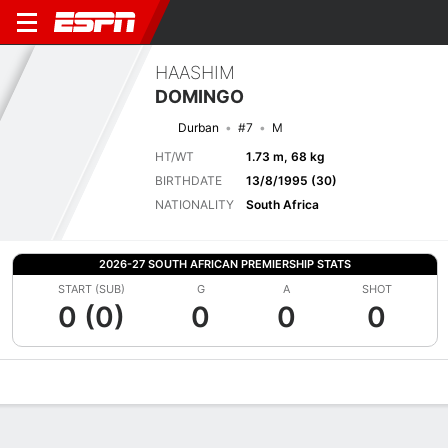
HAASHIM
DOMINGO
Durban
#7
M
HT/WT
1.73 m, 68 kg
BIRTHDATE
13/8/1995 (30)
NATIONALITY
South Africa
2026-27 SOUTH AFRICAN PREMIERSHIP STATS
START (SUB)
G
A
SHOT
0 (0)
0
0
0
Overview
Bio
News
Matches
Stats