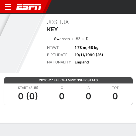
JOSHUA
KEY
Swansea
#2
D
HT/WT
1.78 m, 68 kg
BIRTHDATE
19/11/1999 (26)
NATIONALITY
England
2026-27 EFL CHAMPIONSHIP STATS
START (SUB)
G
A
TOT
0 (0)
0
0
0
Overview
Bio
News
Matches
Stats