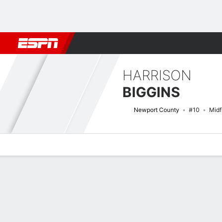
Football
NFL
NBA
F1
Rugby
MMA
Cricket
More Spor
HARRISON
BIGGINS
Newport County
#10
Midf
Overview
Bio
News
Matches
Stats