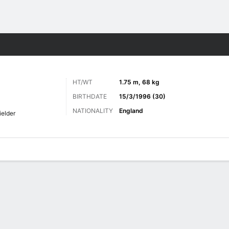
ts
HT/WT
1.75 m, 68 kg
BIRTHDATE
15/3/1996 (30)
NATIONALITY
England
ielder