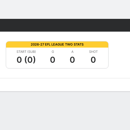
Fantasy
2026-27 EFL LEAGUE TWO STATS
START (SUB)
G
A
SHOT
0 (0)
0
0
0