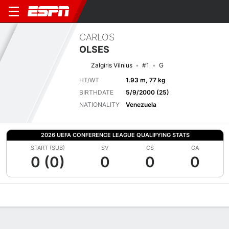
CARLOS
OLSES
Zalgiris Vilnius
#1
G
HT/WT
1.93 m, 77 kg
BIRTHDATE
5/9/2000 (25)
NATIONALITY
Venezuela
2026 UEFA CONFERENCE LEAGUE QUALIFYING STATS
START (SUB)
SV
CS
GA
0 (0)
0
0
0
Overview
Bio
News
Matches
Stats