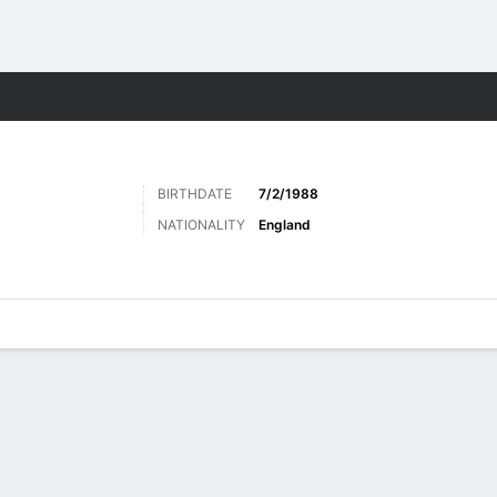
ts
BIRTHDATE
7/2/1988
NATIONALITY
England