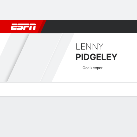
Football
NFL
NBA
F1
Rugby
MMA
Cricket
More Spor
LENNY
PIDGELEY
Goalkeeper
Overview
Bio
News
Matches
Stats
National League Quick