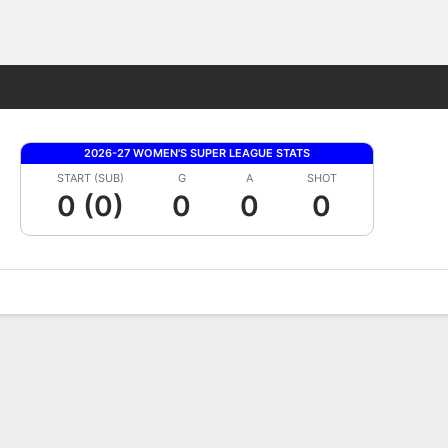
Fantasy
2026-27 WOMEN'S SUPER LEAGUE STATS
START (SUB)
G
A
SHOT
0 (0)
0
0
0