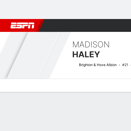
Football
NFL
NBA
F1
Rugby
MMA
Cricket
More Spor
MADISON
HALEY
Brighton & Hove Albion
#21
Overview
Bio
News
Matches
Stats