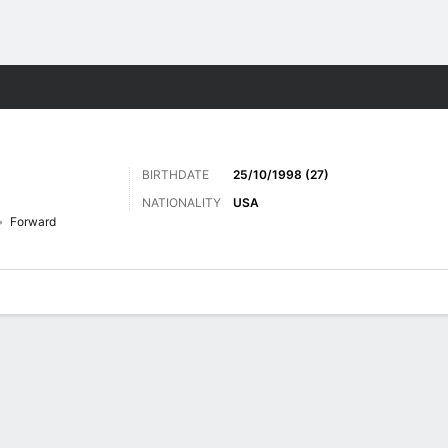
ts
BIRTHDATE
25/10/1998 (27)
NATIONALITY
USA
Forward