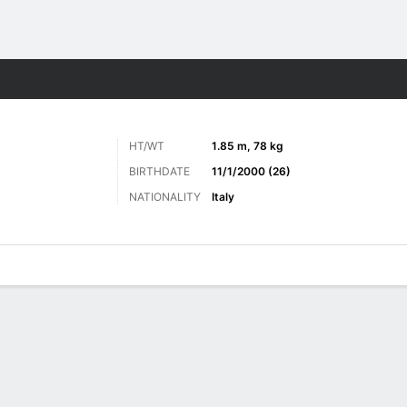
ts
HT/WT
1.85 m, 78 kg
BIRTHDATE
11/1/2000 (26)
NATIONALITY
Italy