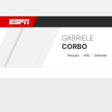
Football
NFL
NBA
F1
Rugby
MMA
Cricket
More Spor
GABRIELE
CORBO
Pescara
#95
Defender
Overview
Bio
News
Matches
Stats