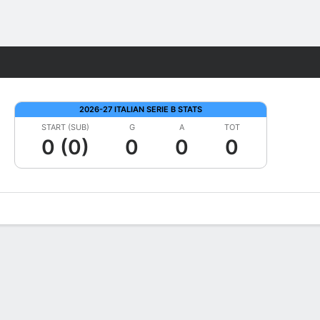
Fantasy
2026-27 ITALIAN SERIE B STATS
START (SUB)
G
A
TOT
0 (0)
0
0
0