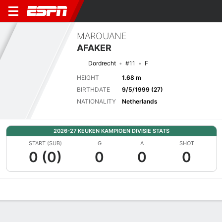
MAROUANE
AFAKER
Dordrecht
#11
F
HEIGHT
1.68 m
BIRTHDATE
9/5/1999 (27)
NATIONALITY
Netherlands
2026-27 KEUKEN KAMPIOEN DIVISIE STATS
START (SUB)
G
A
SHOT
0 (0)
0
0
0
Overview
Bio
News
Matches
Stats