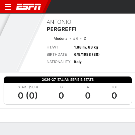
ANTONIO
PERGREFFI
Modena
#4
D
HT/WT
1.88 m, 83 kg
BIRTHDATE
6/5/1988 (38)
NATIONALITY
Italy
2026-27 ITALIAN SERIE B STATS
START (SUB)
G
A
TOT
0 (0)
0
0
0
Overview
Bio
News
Matches
Stats