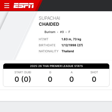
SUPACHAI
CHAIDED
Buriram
#9
F
HT/WT
1.83 m, 73 kg
BIRTHDATE
1/12/1998 (27)
NATIONALITY
Thailand
2025-26 THAI PREMIER LEAGUE STATS
START (SUB)
G
A
SHOT
0 (0)
0
0
0
Overview
Bio
News
Matches
Stats