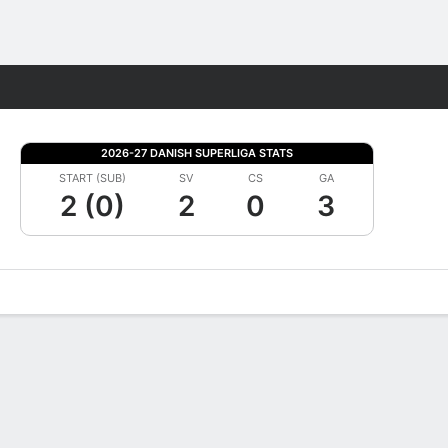
Fantasy
2026-27 DANISH SUPERLIGA STATS
START (SUB)
SV
CS
GA
2 (0)
2
0
3