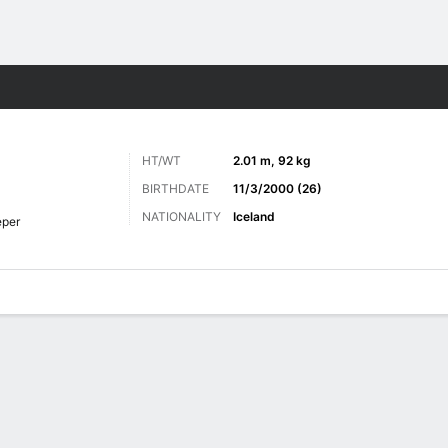
ts
HT/WT
2.01 m, 92 kg
BIRTHDATE
11/3/2000 (26)
NATIONALITY
Iceland
eper