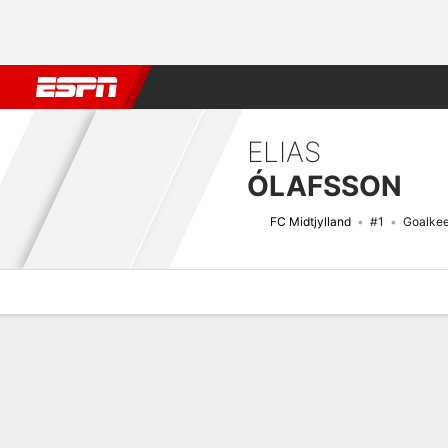
Football
NFL
NBA
F1
Rugby
MMA
Cricket
More Spor
ELIAS
ÓLAFSSON
FC Midtjylland
#1
Goalke
Overview
Bio
News
Matches
Stats