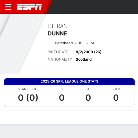
CIERAN
DUNNE
Peterhead
#11
M
BIRTHDATE
8/2/2000 (26)
NATIONALITY
Scotland
2025-26 SPFL LEAGUE ONE STATS
START (SUB)
G
A
SHOT
0 (0)
0
0
0
Overview
Bio
News
Matches
Stats