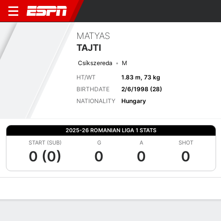
MATYAS
TAJTI
Csíkszereda
M
HT/WT
1.83 m, 73 kg
BIRTHDATE
2/6/1998 (28)
NATIONALITY
Hungary
2025-26 ROMANIAN LIGA 1 STATS
START (SUB)
G
A
SHOT
0 (0)
0
0
0
Overview
Bio
News
Matches
Stats