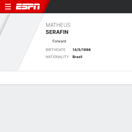
MATHEUS
SERAFIN
Forward
BIRTHDATE
14/5/1998
NATIONALITY
Brazil
Overview
Bio
News
Matches
Stats
Latest News
See All