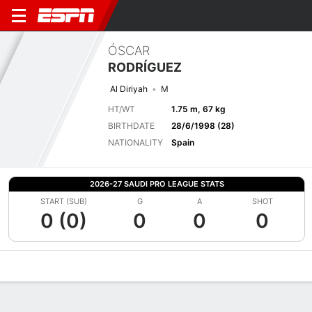
ÓSCAR
RODRÍGUEZ
Al Diriyah
M
HT/WT
1.75 m, 67 kg
BIRTHDATE
28/6/1998 (28)
NATIONALITY
Spain
2026-27 SAUDI PRO LEAGUE STATS
START (SUB)
G
A
SHOT
0 (0)
0
0
0
Overview
Bio
News
Matches
Stats