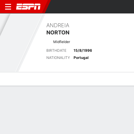
ANDREIA
NORTON
Midfielder
BIRTHDATE
15/8/1996
NATIONALITY
Portugal
Overview
Bio
News
Matches
Stats
Latest News
See All