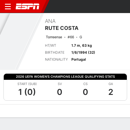
ANA
RUTE COSTA
Torreense
#66
G
HT/WT
1.7 m, 63 kg
BIRTHDATE
1/6/1994 (32)
NATIONALITY
Portugal
2026 UEFA WOMEN'S CHAMPIONS LEAGUE QUALIFYING STATS
START (SUB)
SV
CS
GA
1 (0)
0
0
2
Overview
Bio
News
Matches
Stats