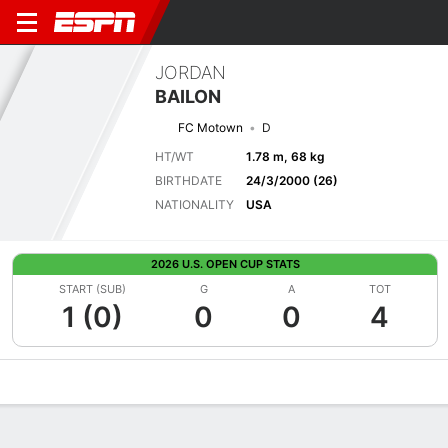
JORDAN
BAILON
FC Motown
D
HT/WT
1.78 m, 68 kg
BIRTHDATE
24/3/2000 (26)
NATIONALITY
USA
2026 U.S. OPEN CUP STATS
START (SUB)
G
A
TOT
1 (0)
0
0
4
Overview
Bio
News
Matches
Stats