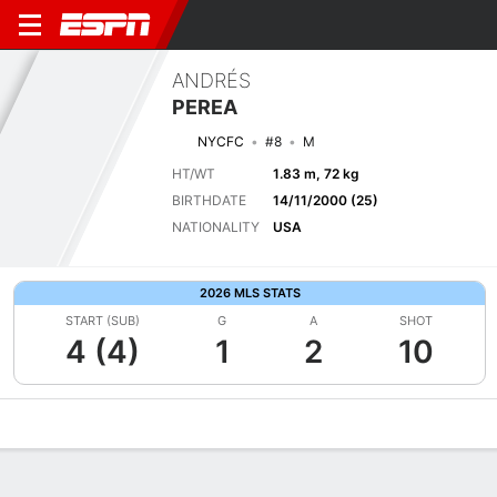
ANDRÉS
PEREA
NYCFC
#8
M
HT/WT
1.83 m, 72 kg
BIRTHDATE
14/11/2000 (25)
NATIONALITY
USA
2026 MLS STATS
START (SUB)
G
A
SHOT
4 (4)
1
2
10
Overview
Bio
News
Matches
Stats