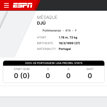
MÉSAQUE
DJÚ
Portimonense
#19
F
HT/WT
1.78 m, 73 kg
BIRTHDATE
18/3/1999 (27)
NATIONALITY
Portugal
2025-26 PORTUGUESE LIGA PRO/REL STATS
START (SUB)
G
A
SHOT
0 (0)
0
0
0
Overview
Bio
News
Matches
Stats