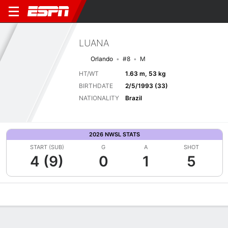
LUANA
Orlando
#8
M
HT/WT
1.63 m, 53 kg
BIRTHDATE
2/5/1993 (33)
NATIONALITY
Brazil
2026 NWSL STATS
START (SUB)
G
A
SHOT
4 (9)
0
1
5
Overview
Bio
News
Matches
Stats