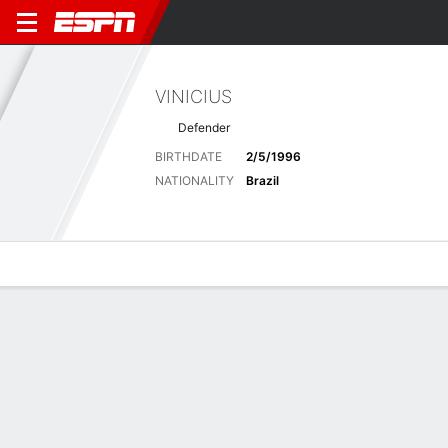
VINICIUS
Defender
BIRTHDATE
2/5/1996
NATIONALITY
Brazil
Overview
Bio
News
Matches
Stats
Latest News
See All