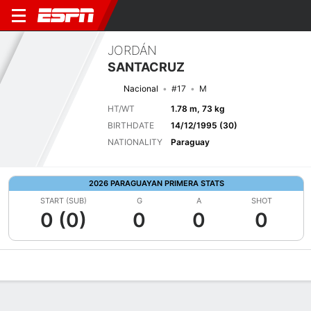
JORDÁN
SANTACRUZ
Nacional
#17
M
HT/WT
1.78 m, 73 kg
BIRTHDATE
14/12/1995 (30)
NATIONALITY
Paraguay
2026 PARAGUAYAN PRIMERA STATS
START (SUB)
G
A
SHOT
0 (0)
0
0
0
Overview
Bio
News
Matches
Stats