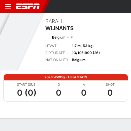
SARAH
WIJNANTS
Belgium
F
HT/WT
1.7 m, 53 kg
BIRTHDATE
13/10/1999 (26)
NATIONALITY
Belgium
2026 WWCQ - UEFA STATS
START (SUB)
G
A
SHOT
0 (0)
0
0
0
Overview
Bio
News
Matches
Stats