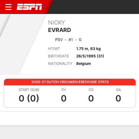
NICKY
EVRARD
PSV
#1
G
HT/WT
1.75 m, 63 kg
BIRTHDATE
26/5/1995 (31)
NATIONALITY
Belgium
2026-27 DUTCH VROUWEN EREDIVISIE STATS
START (SUB)
SV
CS
GA
0 (0)
0
0
0
Overview
Bio
News
Matches
Stats