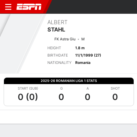
ALBERT
STAHL
FK Astra Giu
M
HEIGHT
1.8 m
BIRTHDATE
11/1/1999 (27)
NATIONALITY
Romania
2025-26 ROMANIAN LIGA 1 STATS
START (SUB)
G
A
SHOT
0 (0)
0
0
0
Overview
Bio
News
Matches
Stats