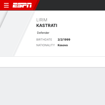
LIRIM
KASTRATI
Defender
BIRTHDATE
2/2/1999
NATIONALITY
Kosovo
Overview
Bio
News
Matches
Stats
Latest News
See All