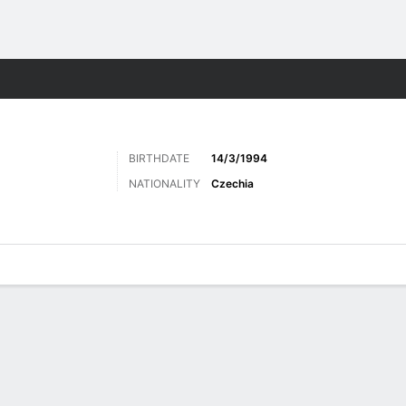
ts
BIRTHDATE
14/3/1994
NATIONALITY
Czechia