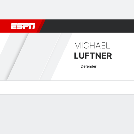
Football
NFL
NBA
F1
Rugby
MMA
Cricket
More Spor
MICHAEL
LUFTNER
Defender
Overview
Bio
News
Matches
Stats